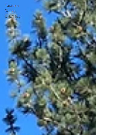
Eastern
Sierra
CrEATes