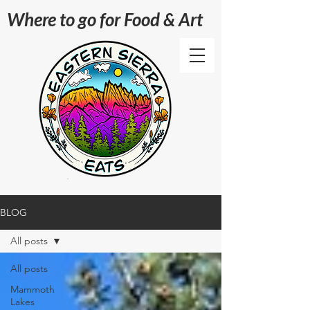
Where to go for Food & Art
BLOG
All posts
All posts
Mammoth
Lakes