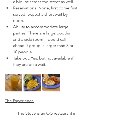
a big lot across the street as well.  
Reservations: None, first come first 
served, expect a short wait by 
noon.  
Ability to accommodate large 
parties: There are large booths 
and a side room, I would call 
ahead if group is larger than 8 or 
10 people. 
Take out: Yes, but not available if 
they are on a wait.
The Experience
            The Stove is an OG restaurant in 