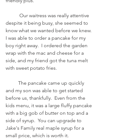
friendly plus.  
           Our waitress was really attentive 
despite it being busy, she seemed to 
know what we wanted before we knew.  
I was able to order a pancake for my 
boy right away.  I ordered the garden 
wrap with the mac and cheese for a 
side, and my friend got the tuna melt 
with sweet potato fries. 
          The pancake came up quickly 
and my son was able to get started 
before us, thankfully.  Even from the 
kids menu, it was a large fluffy pancake 
with a big gob of butter on top and a 
side of syrup.  You can upgrade to 
Jake's Family real maple syrup for a 
small price, which is worth it.  