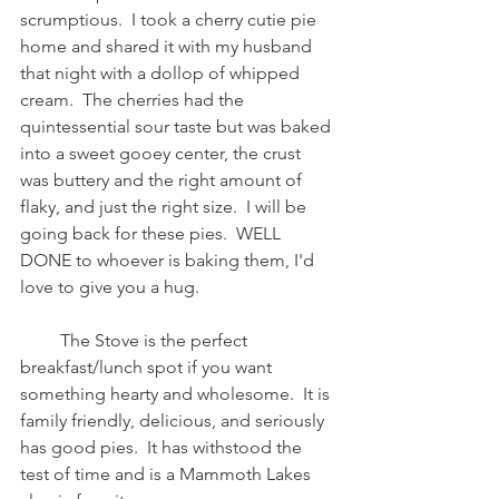
scrumptious.  I took a cherry cutie pie 
home and shared it with my husband 
that night with a dollop of whipped 
cream.  The cherries had the 
quintessential sour taste but was baked 
into a sweet gooey center, the crust 
was buttery and the right amount of 
flaky, and just the right size.  I will be 
going back for these pies.  WELL 
DONE to whoever is baking them, I'd 
love to give you a hug.  
         The Stove is the perfect 
breakfast/lunch spot if you want 
something hearty and wholesome.  It is 
family friendly, delicious, and seriously 
has good pies.  It has withstood the 
test of time and is a Mammoth Lakes 