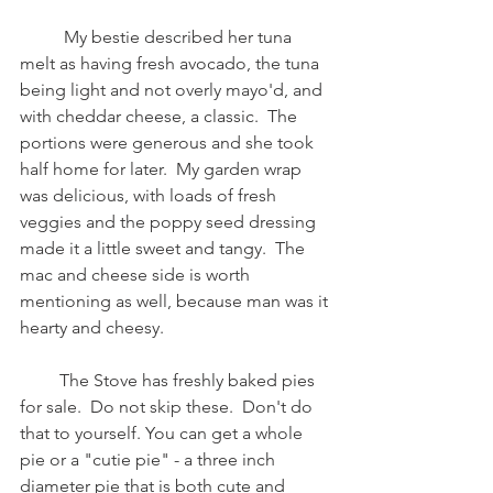
          My bestie described her tuna 
melt as having fresh avocado, the tuna 
being light and not overly mayo'd, and 
with cheddar cheese, a classic.  The 
portions were generous and she took 
half home for later.  My garden wrap 
was delicious, with loads of fresh 
veggies and the poppy seed dressing 
made it a little sweet and tangy.  The 
mac and cheese side is worth 
mentioning as well, because man was it 
hearty and cheesy.  
         The Stove has freshly baked pies 
for sale.  Do not skip these.  Don't do 
that to yourself. You can get a whole 
pie or a "cutie pie" - a three inch 
diameter pie that is both cute and 