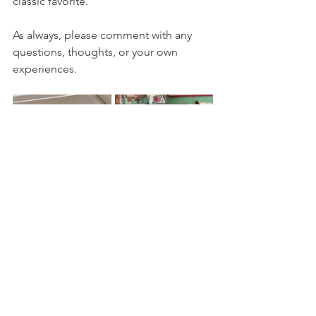
classic favorite.  
As always, please comment with any 
questions, thoughts, or your own 
experiences.
Eastern Sierra Eats
mammoth lakes
vegetarian
kid friendly
gluten free friendly
family friendly
take out
Mammoth Lakes
lunch
brunch
no reservations