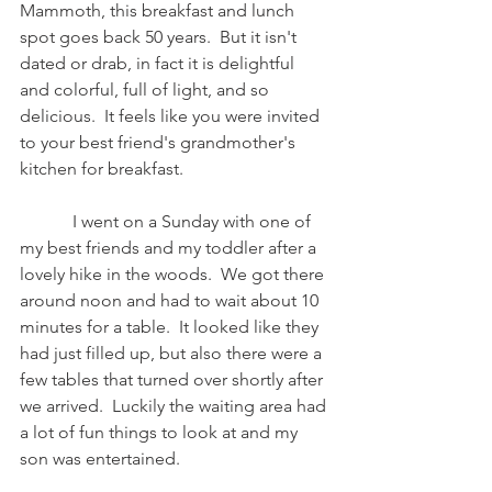
Mammoth, this breakfast and lunch 
spot goes back 50 years.  But it isn't 
dated or drab, in fact it is delightful 
and colorful, full of light, and so 
delicious.  It feels like you were invited 
to your best friend's grandmother's 
kitchen for breakfast.   
            I went on a Sunday with one of 
my best friends and my toddler after a 
lovely hike in the woods.  We got there 
around noon and had to wait about 10 
minutes for a table.  It looked like they 
had just filled up, but also there were a 
few tables that turned over shortly after 
we arrived.  Luckily the waiting area had 
a lot of fun things to look at and my 
son was entertained.  