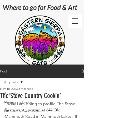
Where to go for Food & Art
Post
All posts
Nov 18, 2023
3 min read
All posts
The Stove Country Cookin'
Mammoth Lakes
Today I am going to profile The Stove 
Restaurant, located at 644 Old 
Eastern Sierra CrEATes
Mammoth Road in Mammoth Lakes.  It 