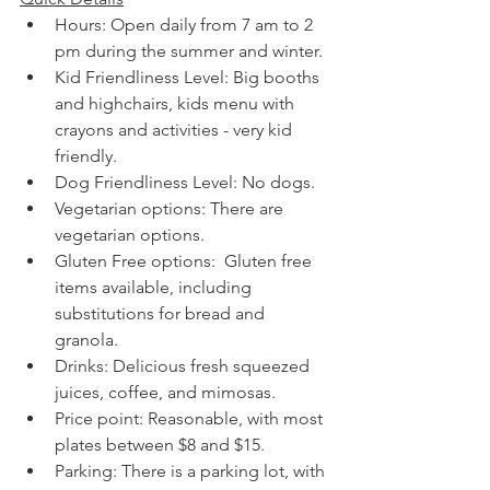
Hours: Open daily from 7 am to 2 
pm during the summer and winter. 
Kid Friendliness Level: Big booths 
and highchairs, kids menu with 
crayons and activities - very kid 
friendly.  
Dog Friendliness Level: No dogs.
Vegetarian options: There are 
vegetarian options.
Gluten Free options:  Gluten free 
items available, including 
substitutions for bread and 
granola. 
Drinks: Delicious fresh squeezed 
juices, coffee, and mimosas.
Price point: Reasonable, with most 
plates between $8 and $15.
Parking: There is a parking lot, with 