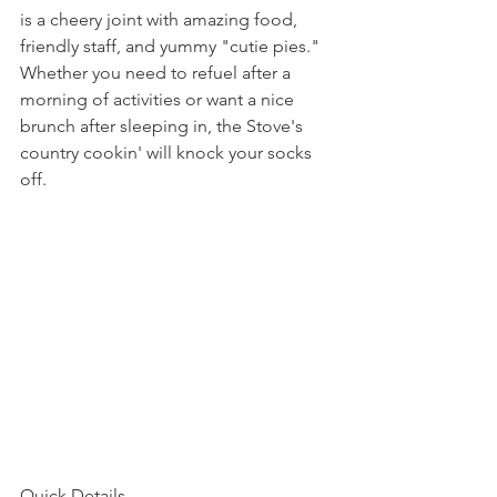
is a cheery joint with amazing food, 
friendly staff, and yummy "cutie pies."  
Whether you need to refuel after a 
morning of activities or want a nice 
brunch after sleeping in, the Stove's 
country cookin' will knock your socks 
off. 
Quick Details