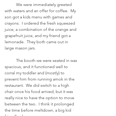
           We were immediately greeted 
with waters and an offer for coffee.  My 
son got a kids menu with games and 
crayons.  I ordered the fresh squeezed 
juice, a combination of the orange and 
grapefruit juice, and my friend got a 
lemonade.  They both came out in 
large mason jars.
           The booth we were seated in was 
spacious, and it functioned well to 
corral my toddler and (mostly) to 
prevent him from running amok in the 
restaurant.  We did switch to a high 
chair once his food arrived, but it was 
really nice to have the option to move 
between the two.  I think it prolonged 
the time before meltdown, a big kid 